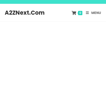
A2ZNext.Com
MENU
0