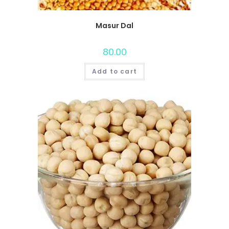
Masur Dal
80.00
Add to cart