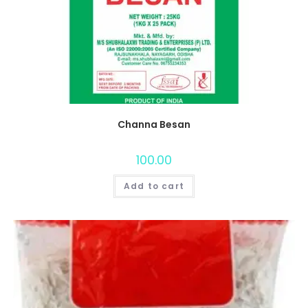
Channa Besan
100.00
Add to cart