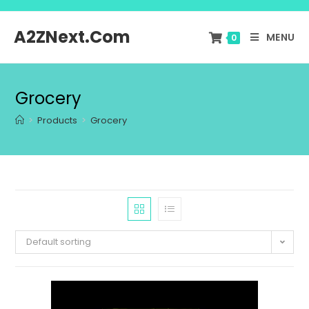
A2ZNext.Com
MENU
0
Grocery
>
Products
>
Grocery
Default sorting