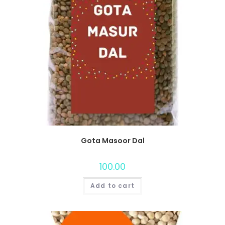
Gota Masoor Dal
100.00
Add to cart