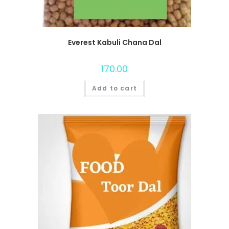
Everest Kabuli Chana Dal
170.00
Add to cart