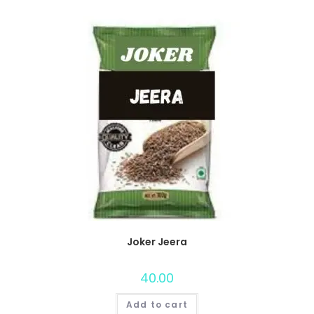
Joker Jeera
40.00
Add to cart