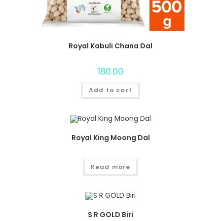
Royal Kabuli Chana Dal
180.00
Add to cart
Royal King Moong Dal
Read more
S R GOLD Biri