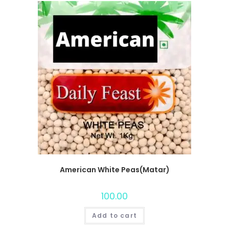
American White Peas(Matar)
100.00
Add to cart