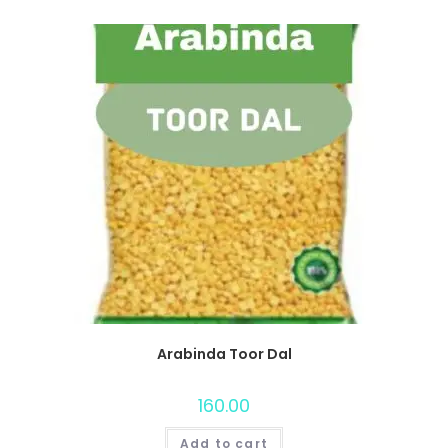
Arabinda Toor Dal
160.00
Add to cart