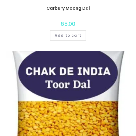
Carbury Moong Dal
65.00
Add to cart