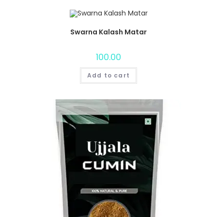
Swarna Kalash Matar
100.00
Add to cart