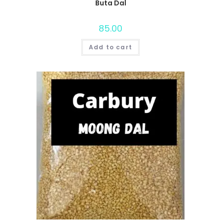
Buta Dal
85.00
Add to cart