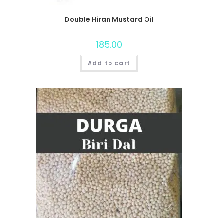
Double Hiran Mustard Oil
185.00
Add to cart