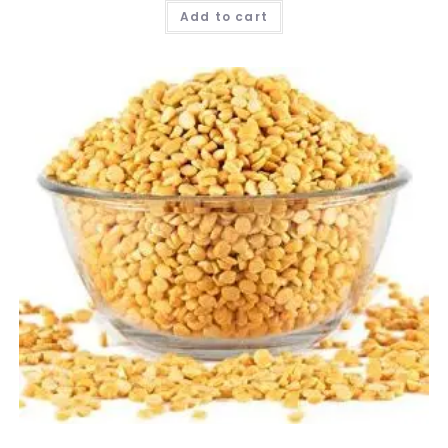
Add to cart