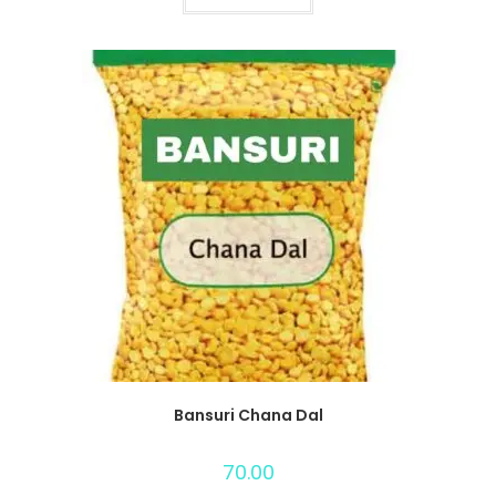
Bansuri Chana Dal
70.00