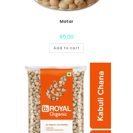
Matar
95.00
Add to cart