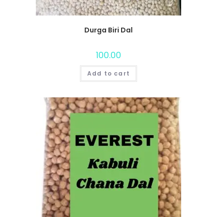
Durga Biri Dal
100.00
Add to cart