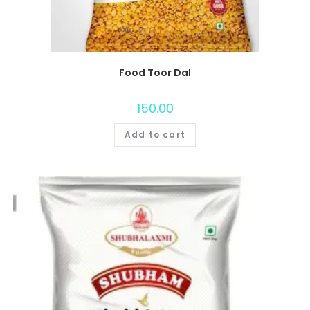
Food Toor Dal
150.00
Add to cart