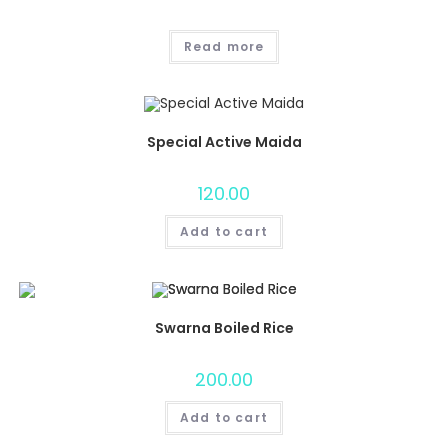
Read more
Special Active Maida
120.00
Add to cart
Swarna Boiled Rice
200.00
Add to cart