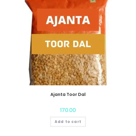
Ajanta Toor Dal
170.00
Add to cart