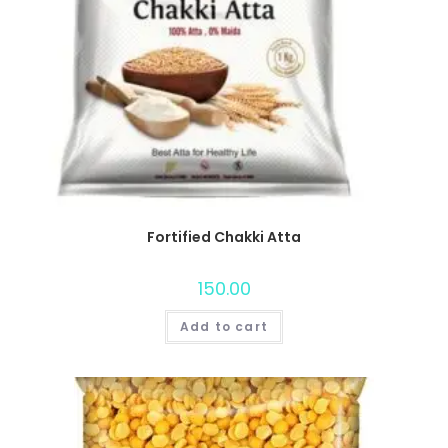
Fortified Chakki Atta
150.00
Add to cart