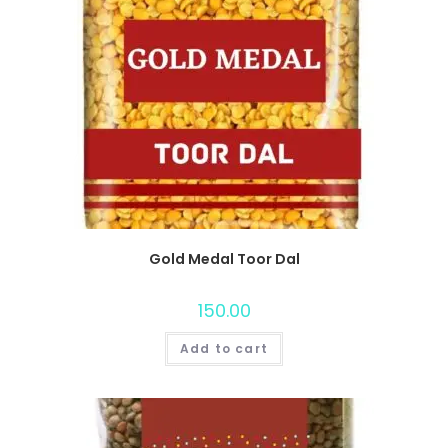
Gold Medal Toor Dal
150.00
Add to cart