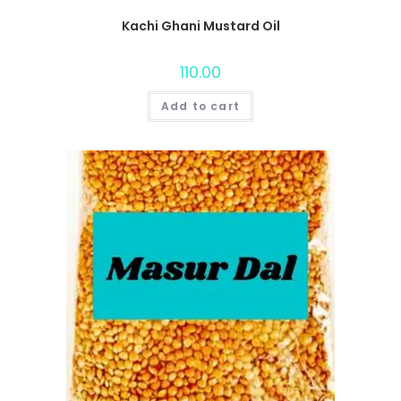
Kachi Ghani Mustard Oil
110.00
Add to cart