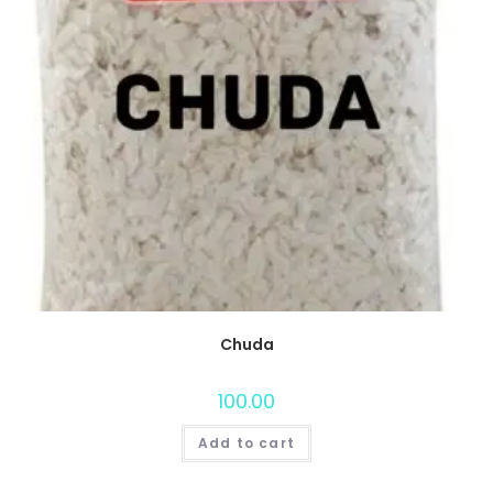
Chuda
100.00
Add to cart