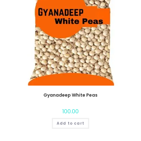
Gyanadeep White Peas
100.00
Add to cart