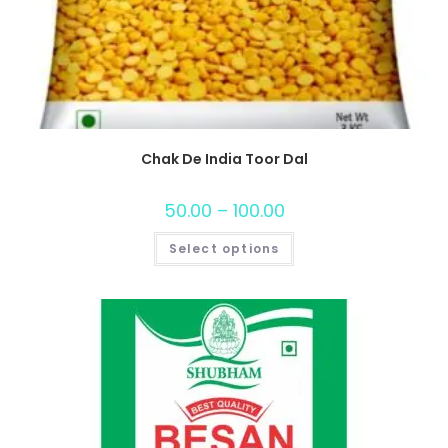
Chak De India Toor Dal
50.00
–
100.00
Select options