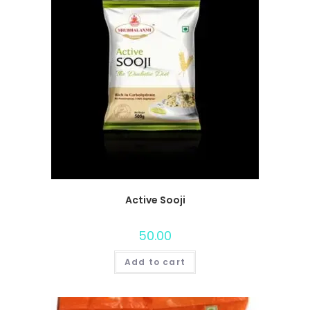
Active Sooji
50.00
Add to cart