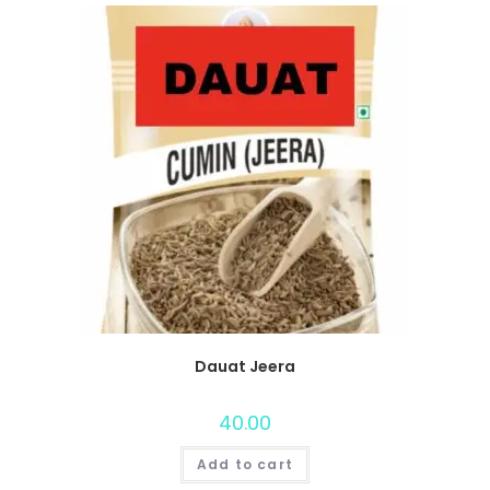
Dauat Jeera
40.00
Add to cart