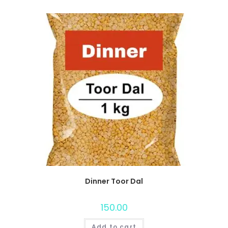
Dinner Toor Dal
150.00
Add to cart