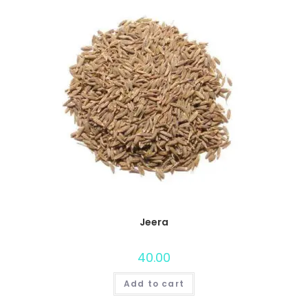
Jeera
40.00
Add to cart