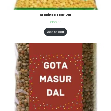
Arabinda Toor Dal
₹
160.00
Add to cart