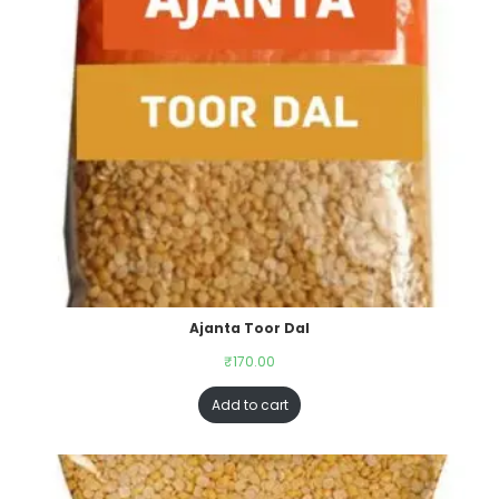
Ajanta Toor Dal
₹
170.00
Add to cart