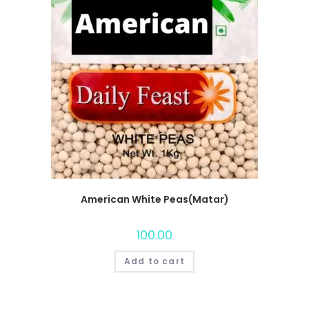
American White Peas(Matar)
100.00
Add to cart