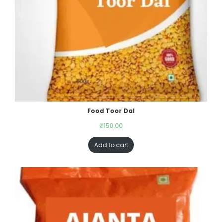
Food Toor Dal
₹
150.00
Add to cart