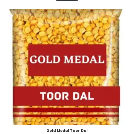
Gold Medal Toor Dal