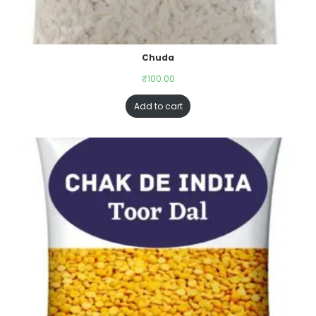
Chuda
₹
100.00
Add to cart