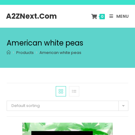
A2ZNext.Com
MENU
0
American white peas
>
Products
>
American white peas
Default sorting