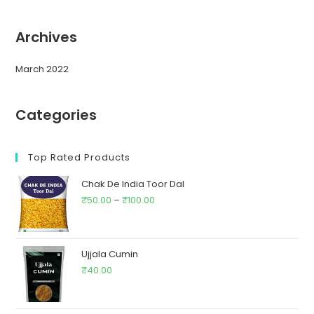
Archives
March 2022
Categories
Top Rated Products
Chak De India Toor Dal
₹
50.00
–
₹
100.00
Ujjala Cumin
₹
40.00