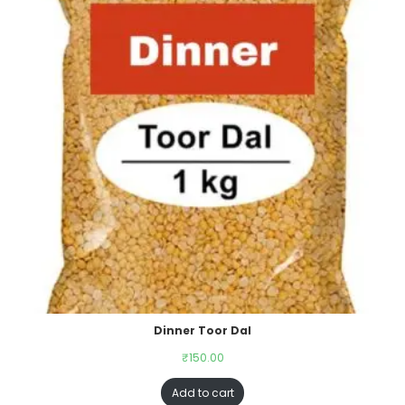
Dinner Toor Dal
₹
150.00
Add to cart