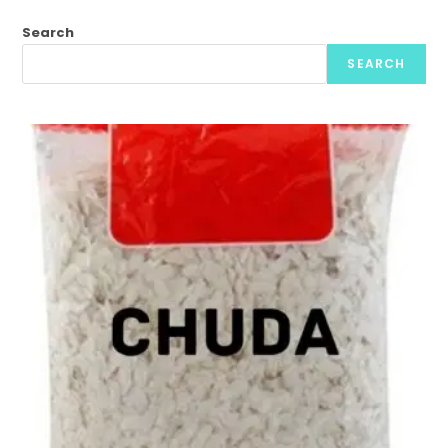
Search
SEARCH