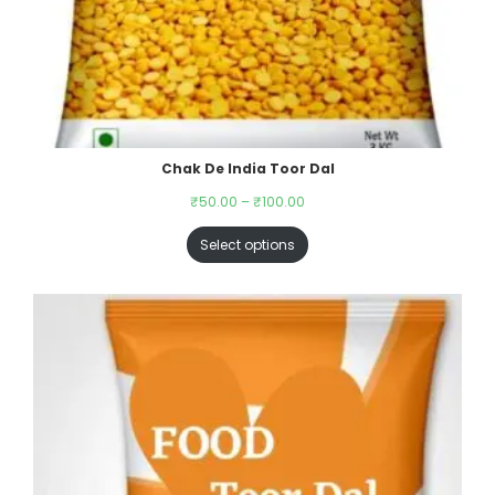
Chak De India Toor Dal
₹
50.00
–
₹
100.00
Select options