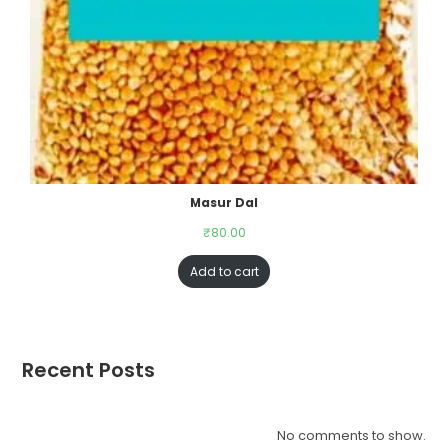
Masur Dal
₹
80.00
Add to cart
Recent Posts
No comments to show.