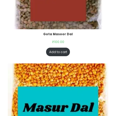
Gota Masoor Dal
₹
100.00
Add to cart