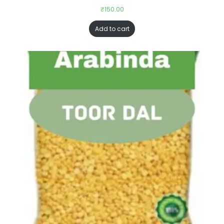
₹
150.00
Add to cart