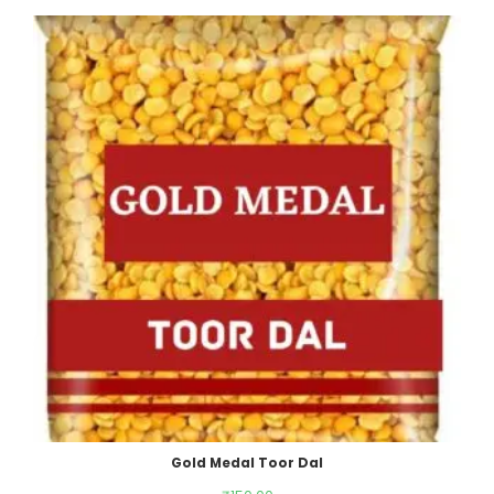
Gold Medal Toor Dal