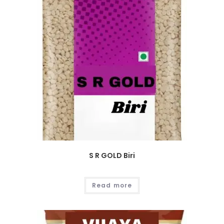
S R GOLD Biri
Read more