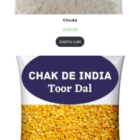
Chuda
₹
100.00
Add to cart