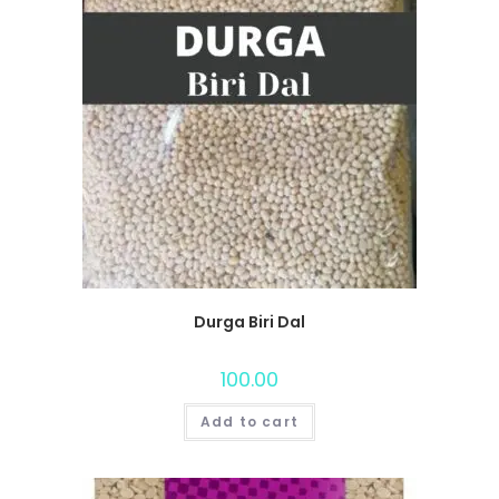
Durga Biri Dal
100.00
Add to cart