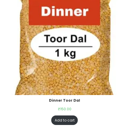
Dinner Toor Dal
₹
150.00
Add to cart