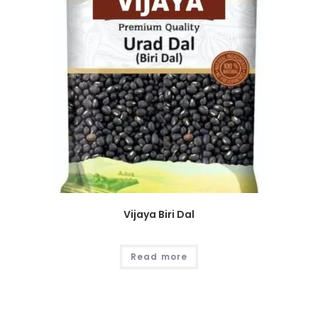
Vijaya Biri Dal
Read more