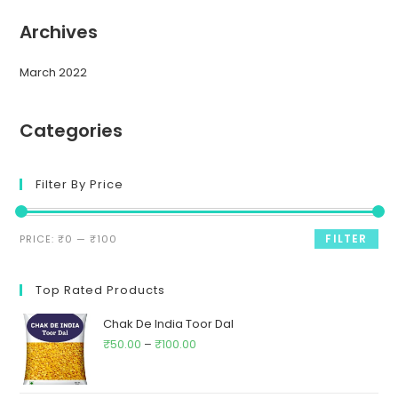
Archives
March 2022
Categories
Filter By Price
FILTER
PRICE:
₹0
—
₹100
Top Rated Products
Chak De India Toor Dal
₹
50.00
–
₹
100.00