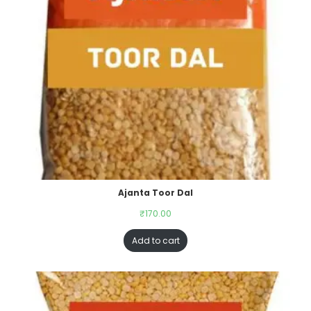
Ajanta Toor Dal
₹
170.00
Add to cart