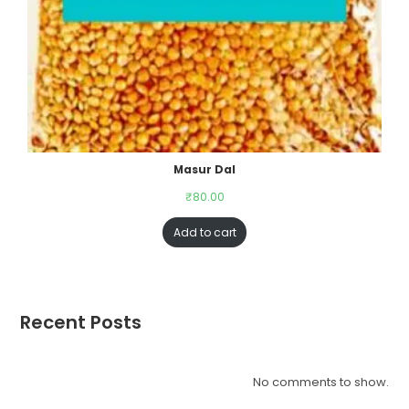
Masur Dal
₹
80.00
Add to cart
Recent Posts
No comments to show.