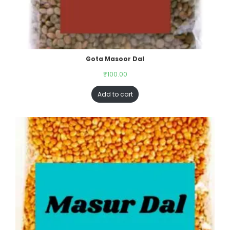
Gota Masoor Dal
₹
100.00
Add to cart