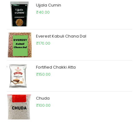
Ujjala Cumin
₹
40.00
Everest Kabuli Chana Dal
₹
170.00
Fortified Chakki Atta
₹
150.00
Chuda
₹
100.00