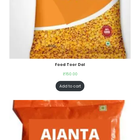
Food Toor Dal
₹
150.00
Add to cart