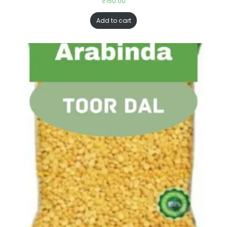
₹
150.00
Add to cart