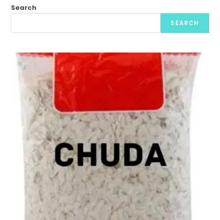
Search
SEARCH