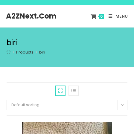
A2ZNext.Com
MENU
0
biri
>
Products
>
biri
Default sorting