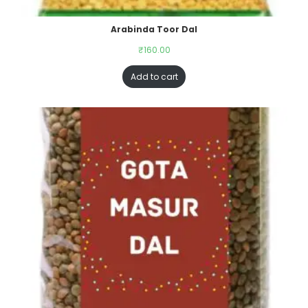
Arabinda Toor Dal
₹
160.00
Add to cart