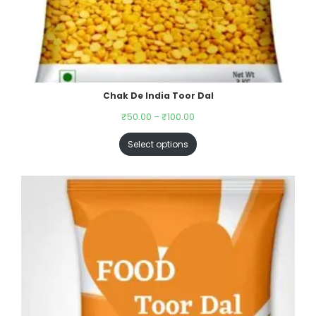
Chak De India Toor Dal
₹
50.00
–
₹
100.00
Select options