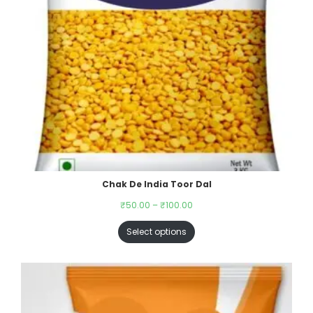
Chak De India Toor Dal
₹
50.00
–
₹
100.00
Select options