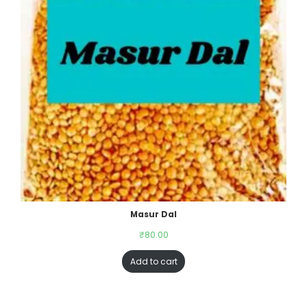
Masur Dal
₹
80.00
Add to cart