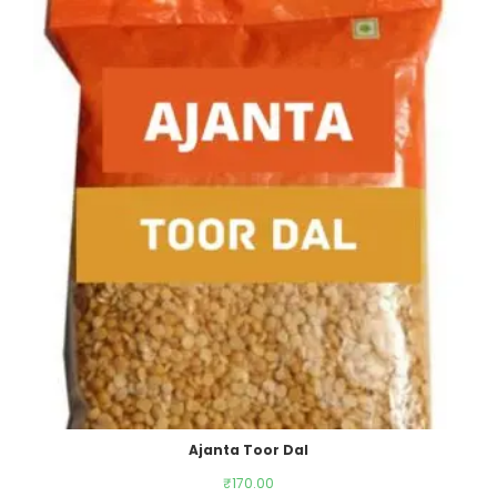
Ajanta Toor Dal
₹
170.00