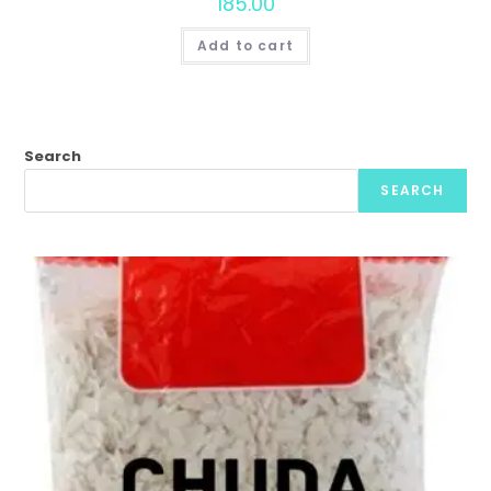
185.00
Add to cart
Search
SEARCH