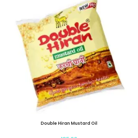
Double Hiran Mustard Oil