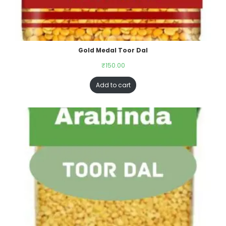
Gold Medal Toor Dal
₹
150.00
Add to cart