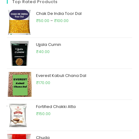
Top Rated Products
Chak De India Toor Dal
₹
50.00
–
₹
100.00
Ujjala Cumin
₹
40.00
Everest Kabuli Chana Dal
₹
170.00
Fortified Chakki Atta
₹
150.00
Chuda