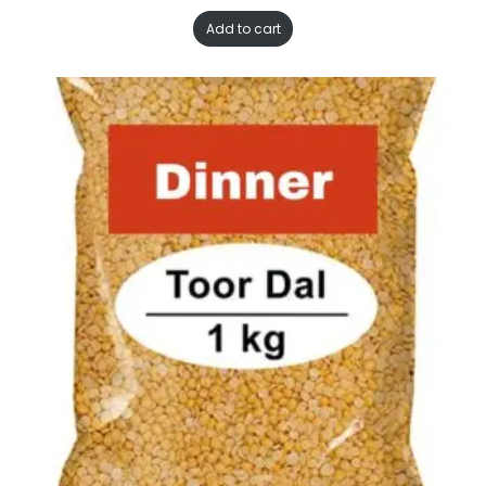
Add to cart