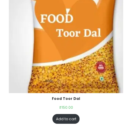
Food Toor Dal
₹
150.00
Add to cart