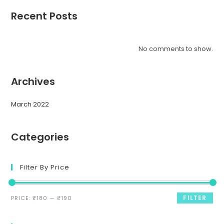
Recent Posts
No comments to show.
Archives
March 2022
Categories
Filter By Price
FILTER
PRICE:
₹180
—
₹190