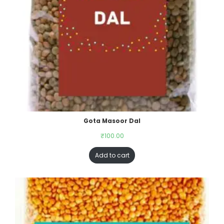
Gota Masoor Dal
₹
100.00
Add to cart