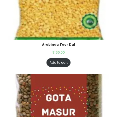
Arabinda Toor Dal
₹
160.00
Add to cart