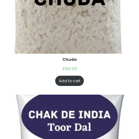
Chuda
₹
100.00
Add to cart