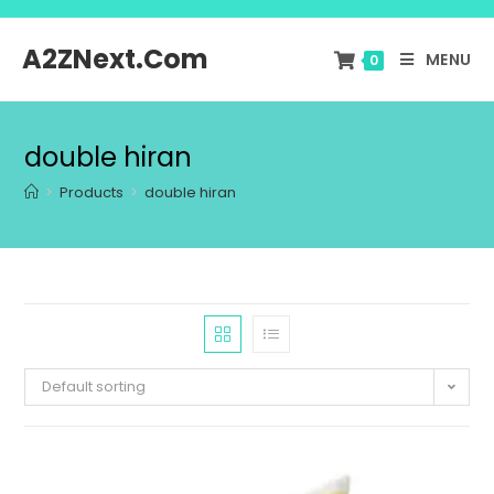
A2ZNext.Com
MENU
0
double hiran
>
Products
>
double hiran
Default sorting