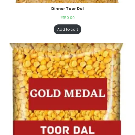
Dinner Toor Dal
₹
150.00
Add to cart