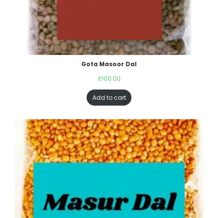
Gota Masoor Dal
₹
100.00
Add to cart