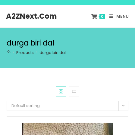
A2ZNext.Com
MENU
0
durga biri dal
>
Products
>
durga biri dal
Default sorting