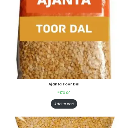
Ajanta Toor Dal
₹
170.00
Add to cart