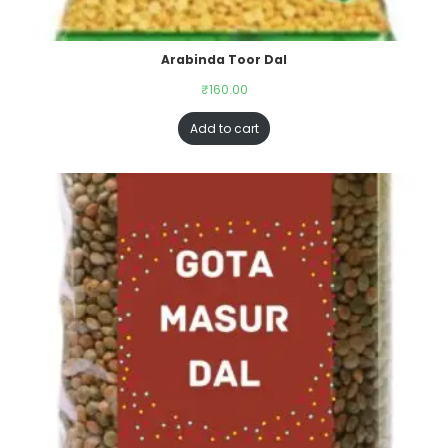
Arabinda Toor Dal
₹
160.00
Add to cart