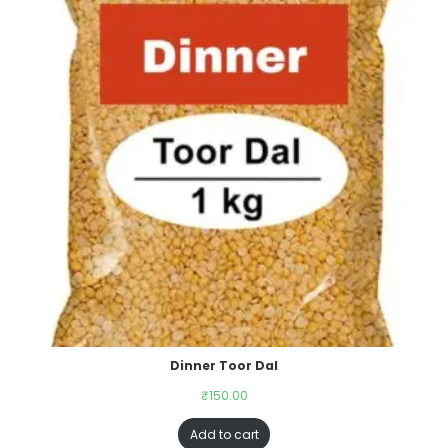
Dinner Toor Dal
₹
150.00
Add to cart