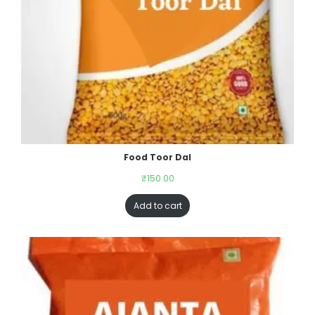
Food Toor Dal
₹
150.00
Add to cart