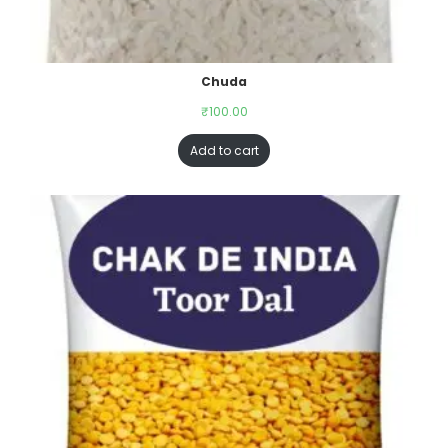
Chuda
₹
100.00
Add to cart