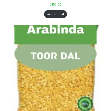
₹
150.00
Add to cart