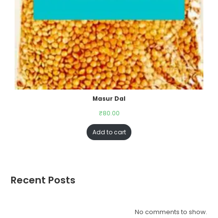
Masur Dal
₹
80.00
Add to cart
Recent Posts
No comments to show.