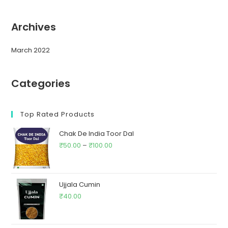
Archives
March 2022
Categories
Top Rated Products
Chak De India Toor Dal
₹
50.00
–
₹
100.00
Ujjala Cumin
₹
40.00