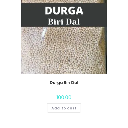
Durga Biri Dal
100.00
Add to cart