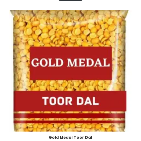
Gold Medal Toor Dal