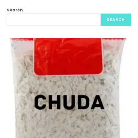
Search
SEARCH