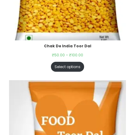
Chak De India Toor Dal
₹
50.00
–
₹
100.00
Select options