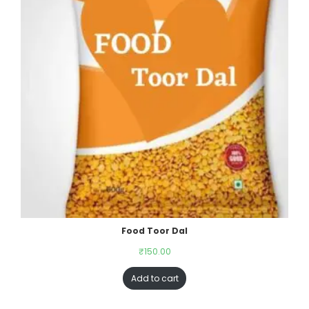
Food Toor Dal
₹
150.00
Add to cart