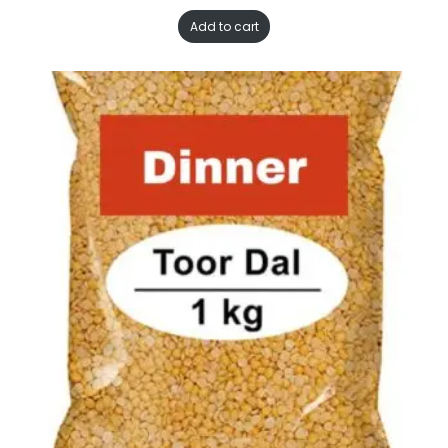
Add to cart