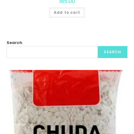
185.00
Add to cart
Search
SEARCH