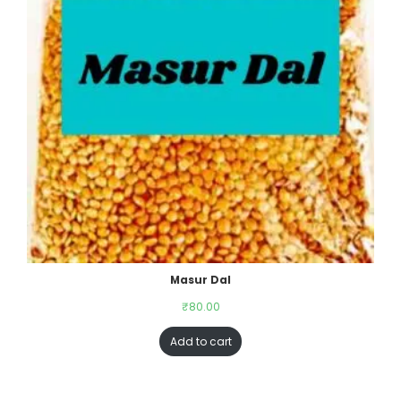
Masur Dal
₹
80.00
Add to cart