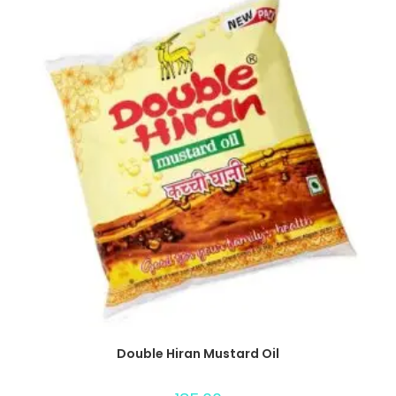
Double Hiran Mustard Oil