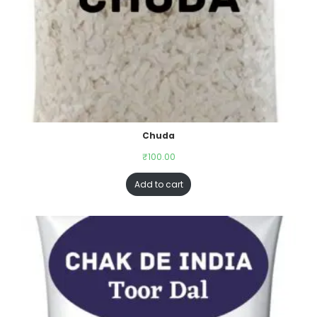
Chuda
₹
100.00
Add to cart