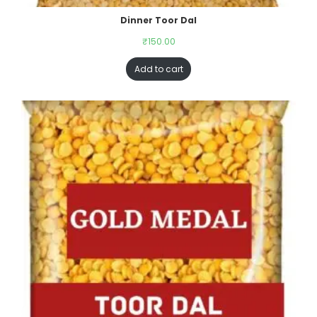
Dinner Toor Dal
₹
150.00
Add to cart