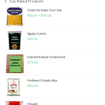
Top Rated Products
Chak De India Toor Dal
₹
50.00
–
₹
100.00
Ujjala Cumin
₹
40.00
Everest Kabuli Chana Dal
₹
170.00
Fortified Chakki Atta
₹
150.00
Chuda