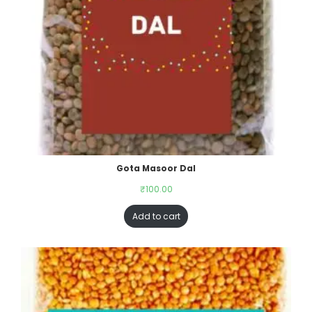
Gota Masoor Dal
₹
100.00
Add to cart