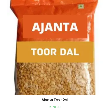
Ajanta Toor Dal
₹
170.00