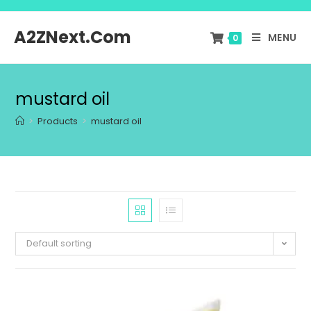
A2ZNext.Com
MENU
0
mustard oil
>
Products
>
mustard oil
Default sorting