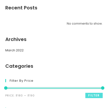
Recent Posts
No comments to show.
Archives
March 2022
Categories
Filter By Price
FILTER
PRICE:
₹180
—
₹190