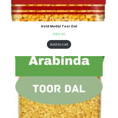
Gold Medal Toor Dal
₹
150.00
Add to cart