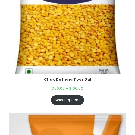
Chak De India Toor Dal
₹
50.00
–
₹
100.00
Select options