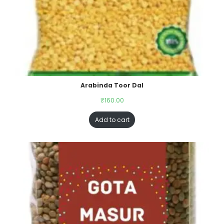
Arabinda Toor Dal
₹
160.00
Add to cart