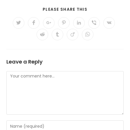
PLEASE SHARE THIS
Leave a Reply