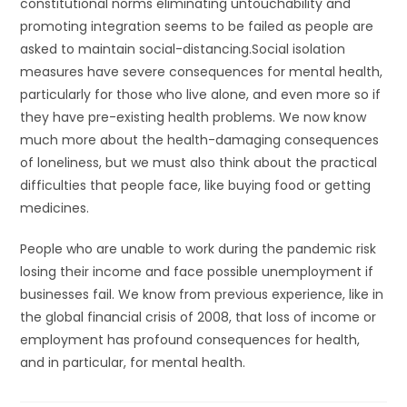
constitutional norms eliminating untouchability and
promoting integration seems to be failed as people are
asked to maintain social-distancing.Social isolation
measures have severe consequences for mental health,
particularly for those who live alone, and even more so if
they have pre-existing health problems. We now know
much more about the health-damaging consequences
of loneliness, but we must also think about the practical
difficulties that people face, like buying food or getting
medicines.
People who are unable to work during the pandemic risk
losing their income and face possible unemployment if
businesses fail. We know from previous experience, like in
the global financial crisis of 2008, that loss of income or
employment has profound consequences for health,
and in particular, for mental health.