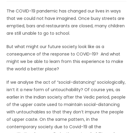
The COVID-19 pandemic has changed our lives in ways
that we could not have imagined. Once busy streets are
emptied, bars and restaurants are closed, many children
are still unable to go to school.
But what might our future society look like as a
consequence of the response to COVID-19? And what
might we be able to learn from this experience to make
the world a better place?
If we analyse the act of “social-distancing” sociologically,
isn’t it a new form of untouchability? Of course yes, as
earlier in the Indian society after the Vedic period, people
of the upper caste used to maintain social-distancing
with untouchables so that they don’t impure the people
of upper caste. On the same pattern, in the
contemporary society due to Covid-19 all the