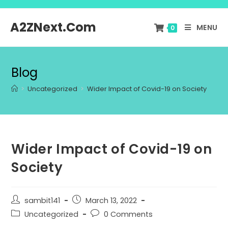
A2ZNext.Com
MENU
0
Blog
>
Uncategorized
>
Wider Impact of Covid-19 on Society
Wider Impact of Covid-19 on
Society
sambit141
March 13, 2022
Uncategorized
0 Comments